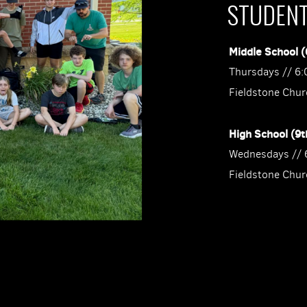
STUDEN
Middle School (
Thursdays // 6
Fieldstone Chur
High School (9t
Wednesdays // 
Fieldstone Chur