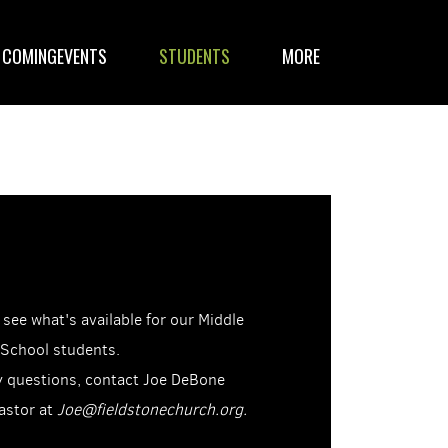
COMINGEVENTS
STUDENTS
MORE
 see what's available for our Middle
 School students.
y questions, contact Joe DeBone
astor at
Joe@fieldstonechurch.org.