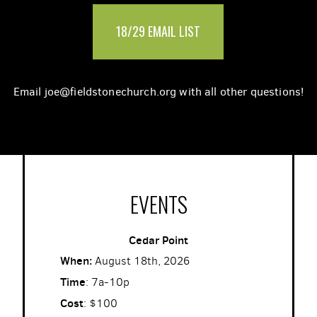
18/29 EMAIL LIST
Email joe@fieldstonechurch.org with all other questions!
EVENTS
Cedar Point
When:
August 18th, 2026
Time
: 7a-10p
Cost
: $100