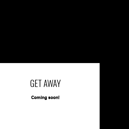
GET AWAY
Coming soon!