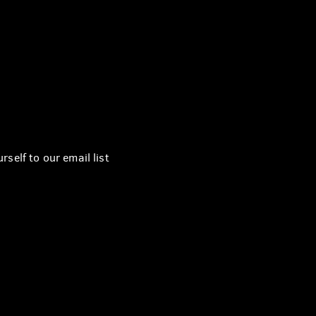
self to our email list