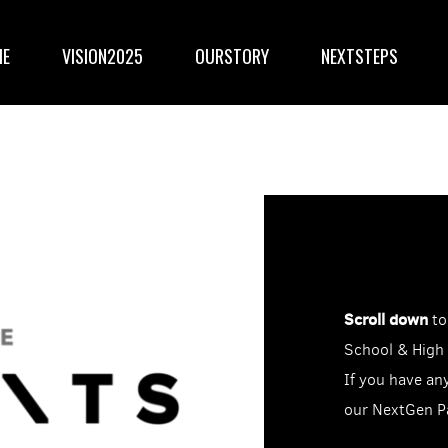
ME
VISION2025
OURSTORY
NEXTSTEPS
Scroll down
to
School & High
If you have an
our NextGen P