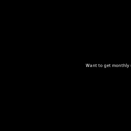
Want to get monthly u