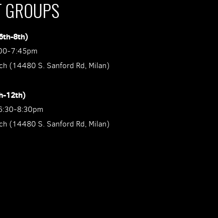
T GROUPS
6th-8th)
:00-7:45pm
ch (14480 S. Sanford Rd, Milan)
h-12th)
6:30-8:30pm
ch (14480 S. Sanford Rd, Milan)