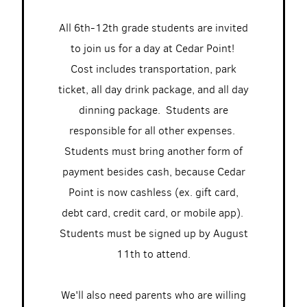
All 6th-12th grade students are invited
to join us for a day at Cedar Point!
Cost includes transportation, park
ticket, all day drink package, and all day
dinning package. Students are
responsible for all other expenses.
Students must bring another form of
payment besides cash, because Cedar
Point is now cashless (ex. gift card,
debt card, credit card, or mobile app).
Students must be signed up by August
11th to attend.
We'll also need parents who are willing