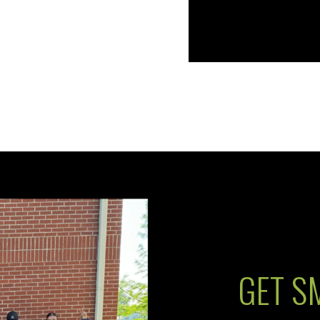
GET S