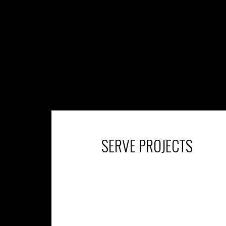
SERVE PROJECTS