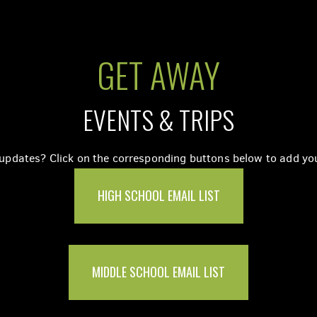
GET AWAY
EVENTS & TRIPS
pdates? Click on the corresponding buttons below to add your
HIGH SCHOOL EMAIL LIST
MIDDLE SCHOOL EMAIL LIST