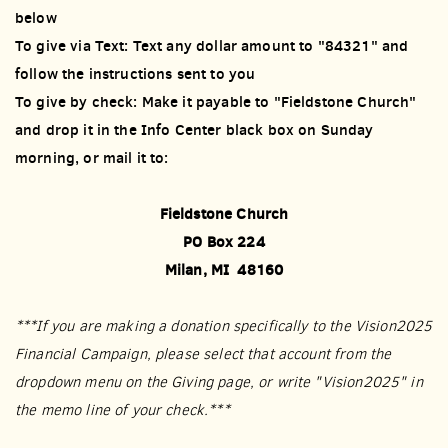
below
To give via Text: Text any dollar amount to "84321" and
follow the instructions sent to you
To give by check: Make it payable to "Fieldstone Church"
and drop it in the Info Center black box on Sunday
morning, or mail it to:
Fieldstone Church
PO Box 224
Milan, MI 48160
***If you are making a donation specifically to the Vision2025
Financial Campaign, please select that account from the
dropdown menu on the Giving page, or write "Vision2025" in
the memo line of your check.***