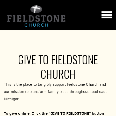
Skip to main content
MENU
GIVE TO FIELDSTONE
CHURCH
This is the place to tangibly support Fieldstone Church and
our mission to transform family trees throughout southeast
Michigan.
To give online: Click the "GIVE TO FIELDSTONE" button