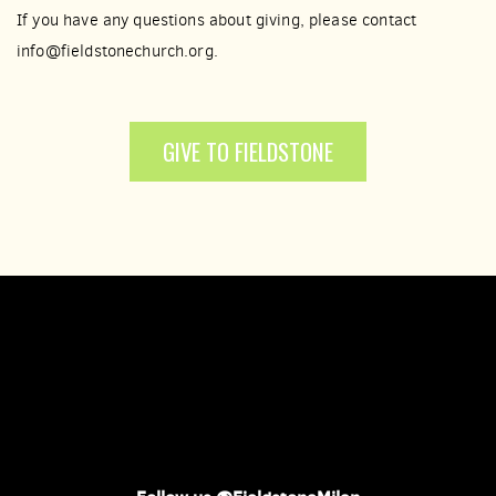
If you have any questions about giving, please contact
info@fieldstonechurch.org.
GIVE TO FIELDSTONE